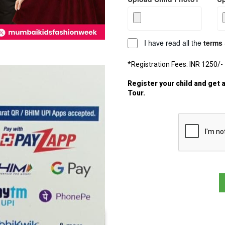
I have read all the
terms 
*Registration Fees: INR 1250/-
Register your child and get 
Tour.