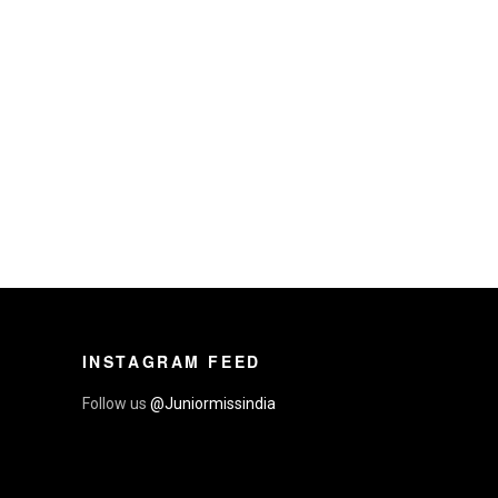
INSTAGRAM FEED
Follow us
@Juniormissindia