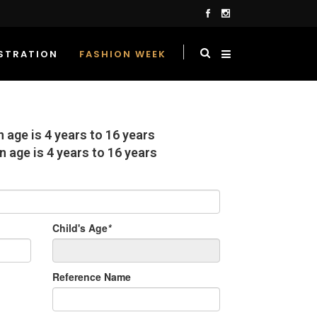
STRATION
FASHION WEEK
on age is 4 years to 16 years
n age is 4 years to 16 years
Child's Age
*
Reference Name