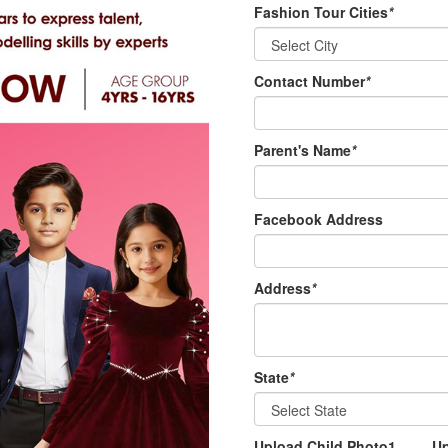
Fashion Tour Cities
*
Contact Number
*
Parent's Name
*
Facebook Address
Address
*
State
*
Upload Child Photo1
U