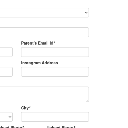
Parent's Email Id
*
Instagram Address
City
*
pload Photo2
Upload Photo3