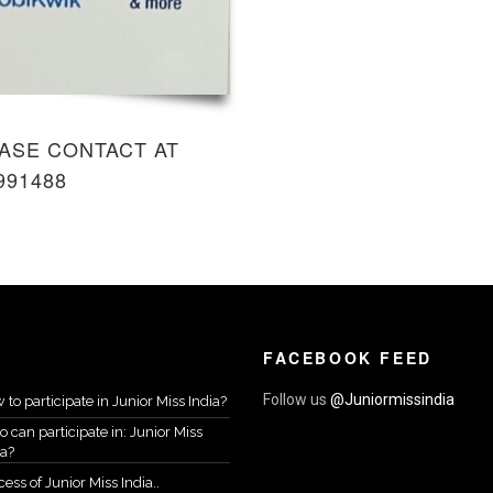
ASE CONTACT AT
991488
FACEBOOK FEED
Follow us
@Juniormissindia
 to participate in Junior Miss India?
 can participate in: Junior Miss
ia?
ess of Junior Miss India..