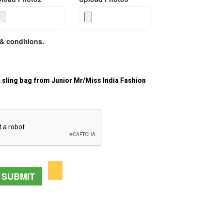
& conditions.
a sling bag from Junior Mr/Miss India Fashion