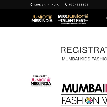
MUMBAI - INDIA
9004558809
REGISTRA
MUMBAI KIDS FASHI