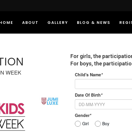
HOME
ABOUT
GALLERY
BLOG & NEWS
REGI
For girls, the participati
TION
For boys, the participatio
ON WEEK
Child's Name
*
Date Of Birth
*
Gender
*
Girl
Boy