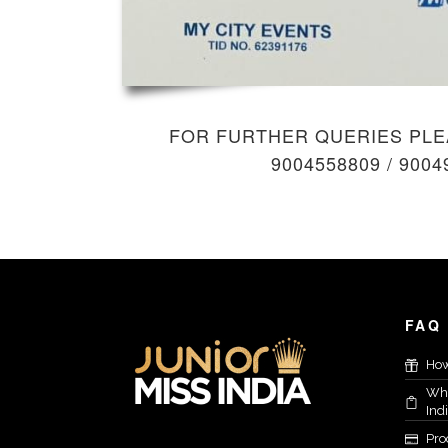
FOR FURTHER QUERIES PLE
9004558809
/
9004
FAQ
How
Who
Ind
Proc